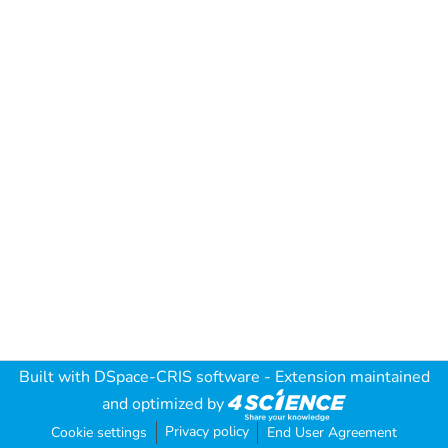
Built with
DSpace-CRIS software
- Extension maintained
and optimized by
Privacy policy
Cookie settings
End User Agreement