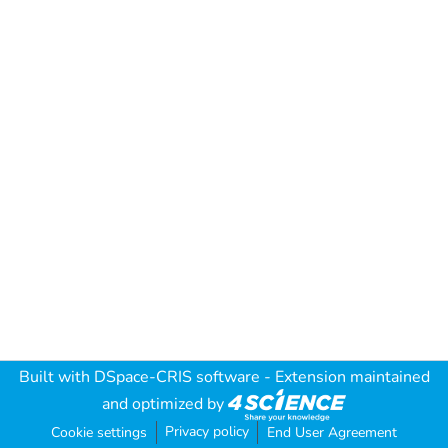
Built with
DSpace-CRIS software
- Extension maintained
and optimized by
Privacy policy
Cookie settings
End User Agreement