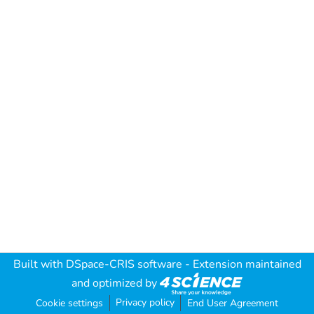
Built with
DSpace-CRIS software
- Extension maintained
and optimized by
Privacy policy
Cookie settings
End User Agreement