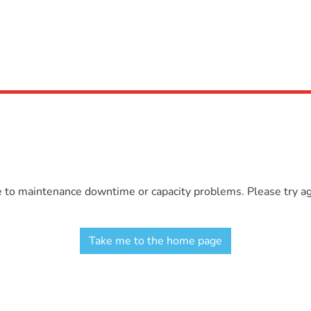
e to maintenance downtime or capacity problems. Please try aga
Take me to the home page