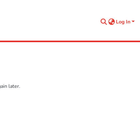
Log In
in later.