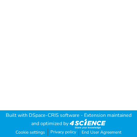
Built with
DSpace-CRIS software
- Extension maintained
and optimized by
Privacy policy
Cookie settings
End User Agreement