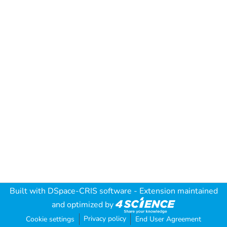
Built with
DSpace-CRIS software
- Extension maintained
and optimized by
Privacy policy
Cookie settings
End User Agreement