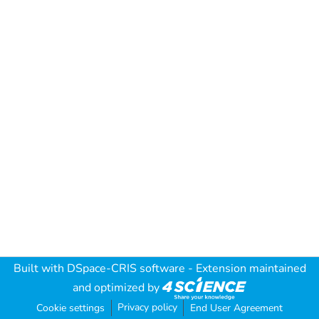
Built with
DSpace-CRIS software
- Extension maintained
and optimized by
Privacy policy
Cookie settings
End User Agreement