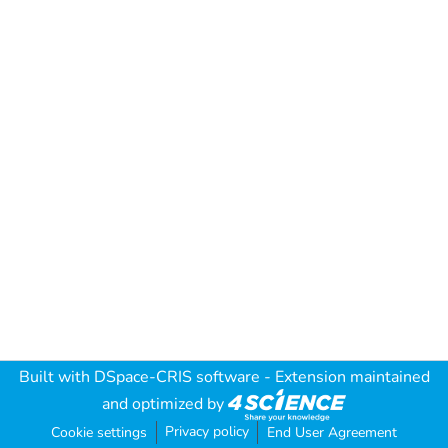
Built with
DSpace-CRIS software
- Extension maintained
and optimized by
Privacy policy
Cookie settings
End User Agreement