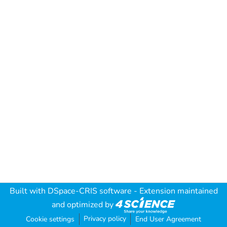
Built with
DSpace-CRIS software
- Extension maintained
and optimized by
Privacy policy
Cookie settings
End User Agreement