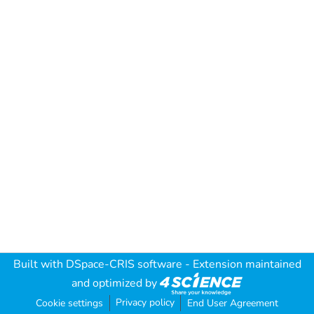
Built with
DSpace-CRIS software
- Extension maintained
and optimized by
Privacy policy
Cookie settings
End User Agreement