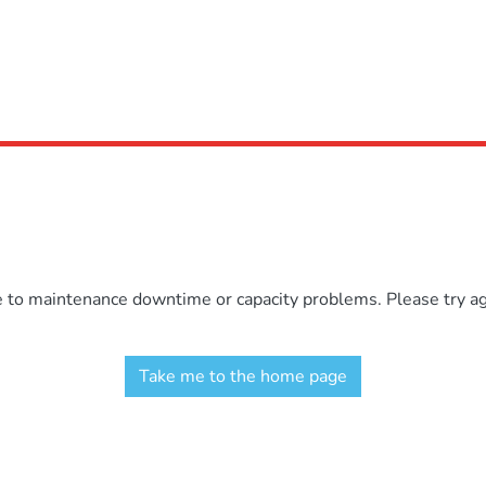
e to maintenance downtime or capacity problems. Please try aga
Take me to the home page