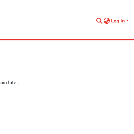
Log In
in later.