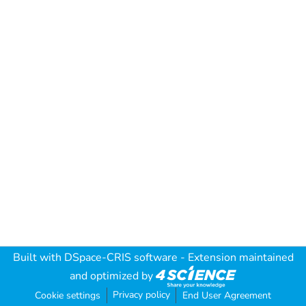
Built with
DSpace-CRIS software
- Extension maintained
and optimized by
Privacy policy
Cookie settings
End User Agreement