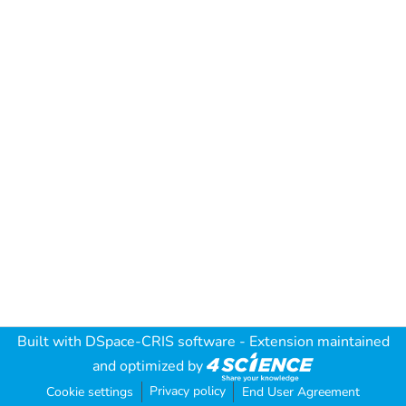
Built with
DSpace-CRIS software
- Extension maintained
and optimized by
Privacy policy
Cookie settings
End User Agreement