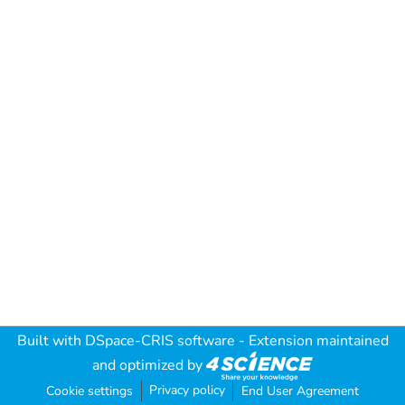
Built with
DSpace-CRIS software
- Extension maintained
and optimized by
Privacy policy
Cookie settings
End User Agreement