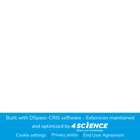
Built with
DSpace-CRIS software
- Extension maintained
and optimized by
Privacy policy
Cookie settings
End User Agreement