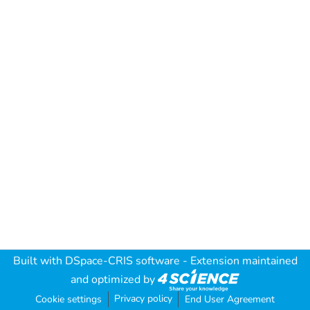
Built with
DSpace-CRIS software
- Extension maintained
and optimized by
Privacy policy
Cookie settings
End User Agreement