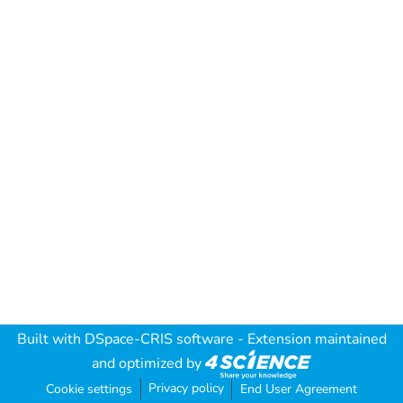
Built with
DSpace-CRIS software
- Extension maintained
and optimized by
Privacy policy
Cookie settings
End User Agreement