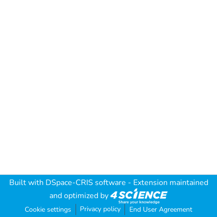
Built with
DSpace-CRIS software
- Extension maintained
and optimized by
Privacy policy
Cookie settings
End User Agreement