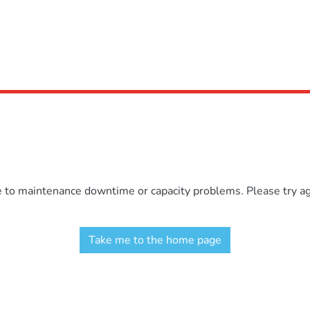
e to maintenance downtime or capacity problems. Please try aga
Take me to the home page