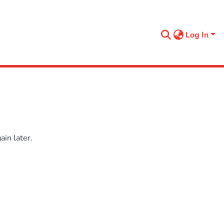
Log In
in later.