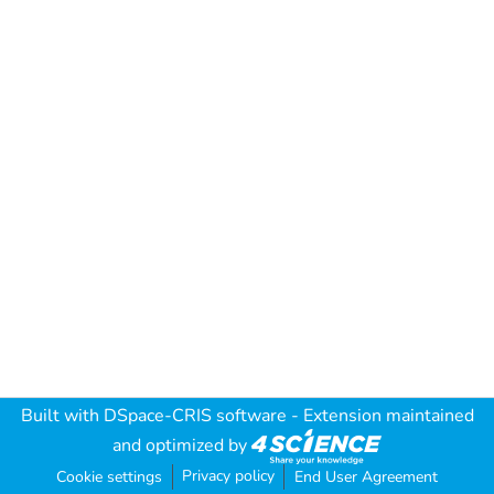
Built with
DSpace-CRIS software
- Extension maintained
and optimized by
Privacy policy
Cookie settings
End User Agreement