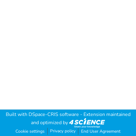
Built with
DSpace-CRIS software
- Extension maintained
and optimized by
Privacy policy
Cookie settings
End User Agreement