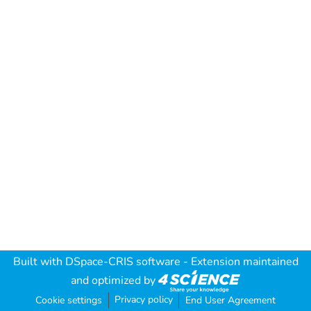
Built with
DSpace-CRIS software
- Extension maintained
and optimized by
Privacy policy
Cookie settings
End User Agreement