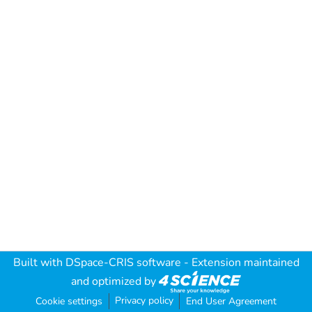
Built with
DSpace-CRIS software
- Extension maintained
and optimized by
Privacy policy
Cookie settings
End User Agreement