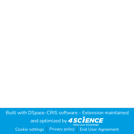
Built with
DSpace-CRIS software
- Extension maintained
and optimized by
Privacy policy
Cookie settings
End User Agreement