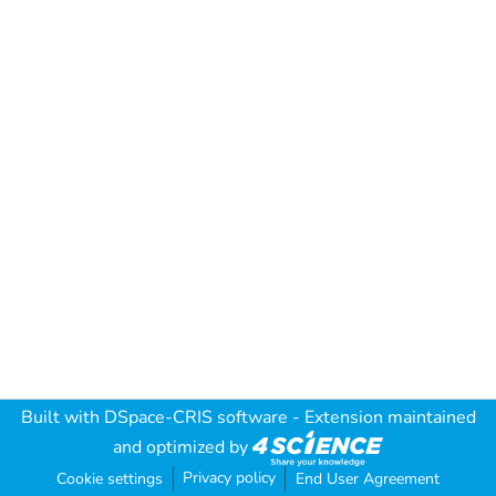
Built with
DSpace-CRIS software
- Extension maintained
and optimized by
Privacy policy
Cookie settings
End User Agreement