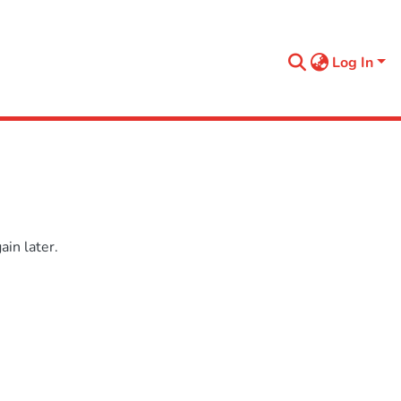
Log In
in later.