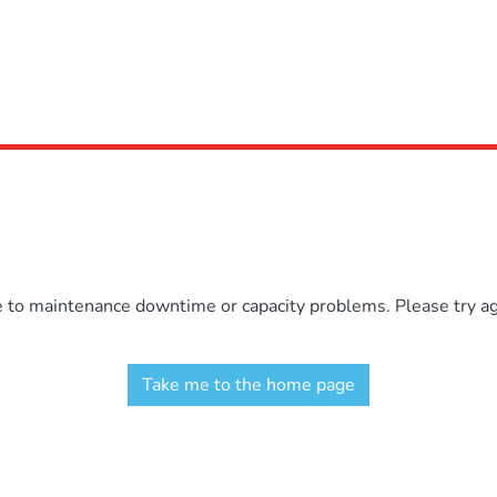
e to maintenance downtime or capacity problems. Please try aga
Take me to the home page