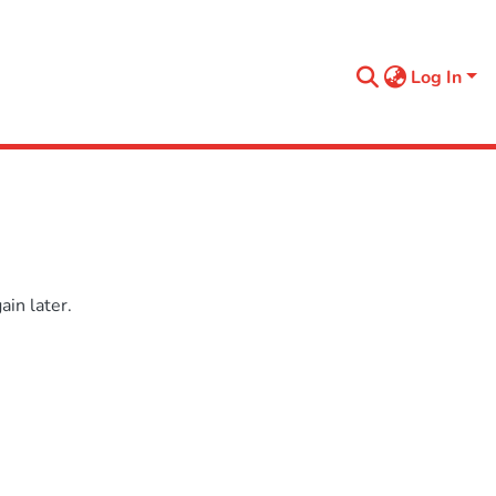
Log In
in later.