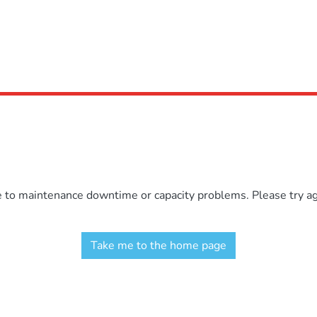
e to maintenance downtime or capacity problems. Please try aga
Take me to the home page