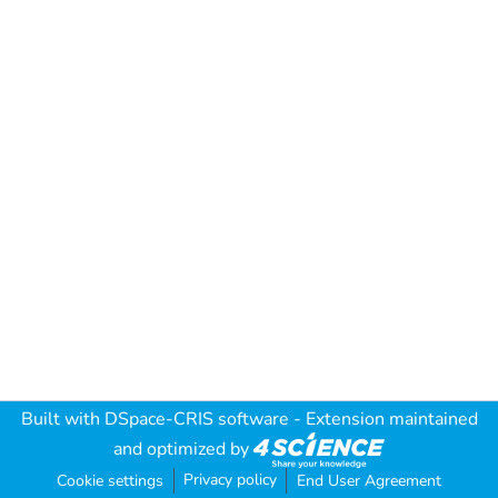
Built with
DSpace-CRIS software
- Extension maintained
and optimized by
Privacy policy
Cookie settings
End User Agreement