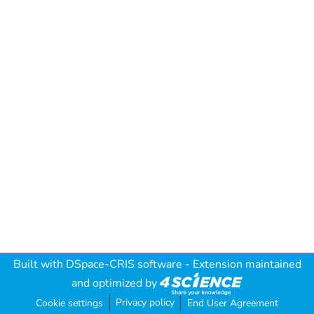
Built with
DSpace-CRIS software
- Extension maintained
and optimized by
Privacy policy
Cookie settings
End User Agreement