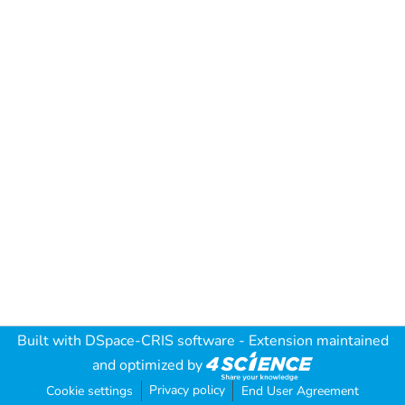
Built with
DSpace-CRIS software
- Extension maintained
and optimized by
Privacy policy
Cookie settings
End User Agreement