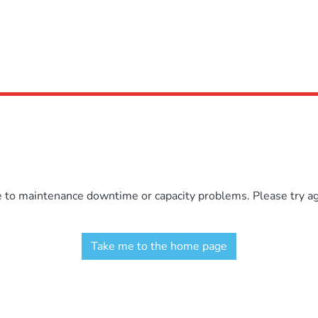
e to maintenance downtime or capacity problems. Please try aga
Take me to the home page