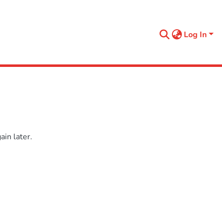
Log In
in later.