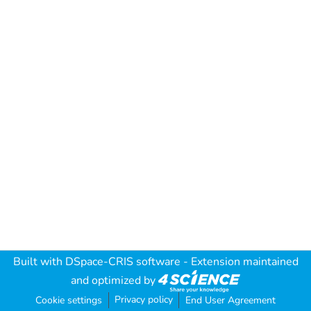
Built with
DSpace-CRIS software
- Extension maintained
and optimized by
Privacy policy
Cookie settings
End User Agreement