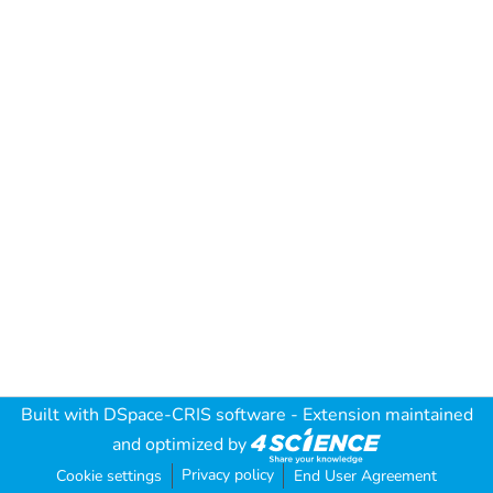
Built with
DSpace-CRIS software
- Extension maintained
and optimized by
Privacy policy
Cookie settings
End User Agreement