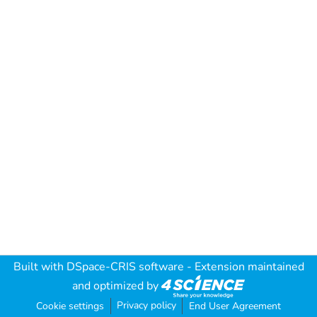
Built with
DSpace-CRIS software
- Extension maintained
and optimized by
Privacy policy
Cookie settings
End User Agreement