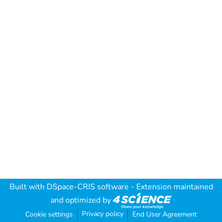
Built with
DSpace-CRIS software
- Extension maintained
and optimized by
Privacy policy
Cookie settings
End User Agreement