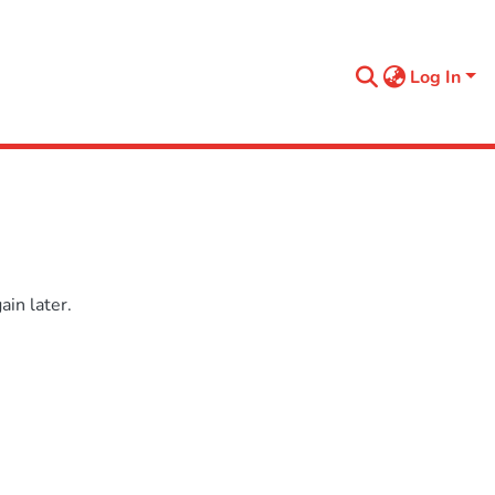
Log In
in later.