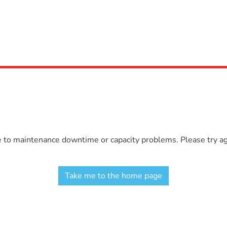
e to maintenance downtime or capacity problems. Please try aga
Take me to the home page