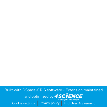
Built with
DSpace-CRIS software
- Extension maintained
and optimized by
Privacy policy
Cookie settings
End User Agreement