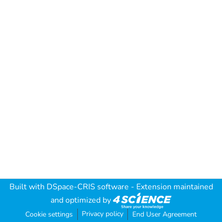
Built with
DSpace-CRIS software
- Extension maintained
and optimized by
Privacy policy
Cookie settings
End User Agreement