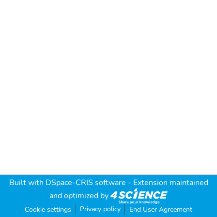
Built with
DSpace-CRIS software
- Extension maintained
and optimized by
Privacy policy
Cookie settings
End User Agreement