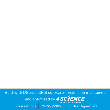
Built with
DSpace-CRIS software
- Extension maintained
and optimized by
Privacy policy
Cookie settings
End User Agreement