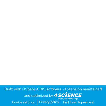
Built with
DSpace-CRIS software
- Extension maintained
and optimized by
Privacy policy
Cookie settings
End User Agreement