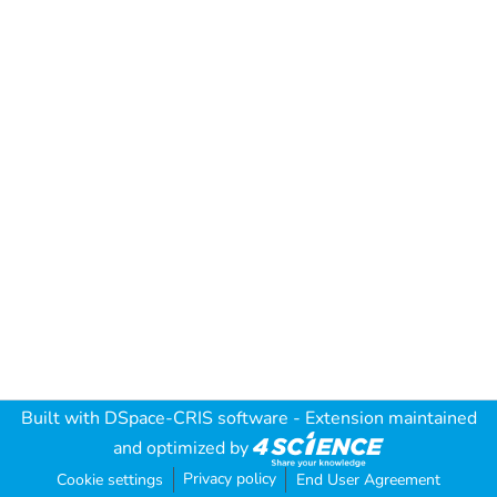
Built with
DSpace-CRIS software
- Extension maintained
and optimized by
Privacy policy
Cookie settings
End User Agreement