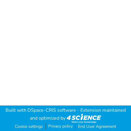
Built with
DSpace-CRIS software
- Extension maintained
and optimized by
Privacy policy
Cookie settings
End User Agreement