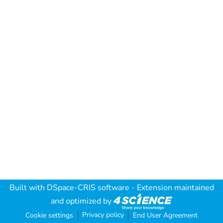
Built with
DSpace-CRIS software
- Extension maintained
and optimized by
Privacy policy
Cookie settings
End User Agreement