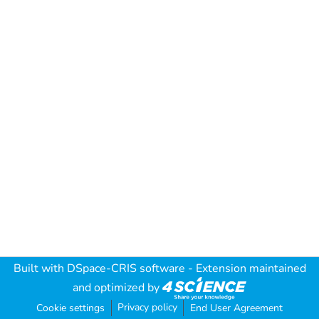
Built with
DSpace-CRIS software
- Extension maintained
and optimized by
Privacy policy
Cookie settings
End User Agreement