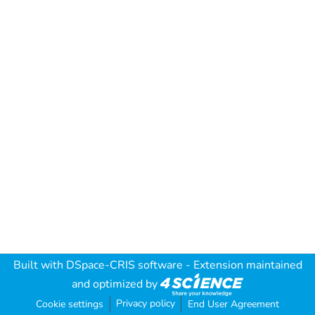
Built with
DSpace-CRIS software
- Extension maintained
and optimized by
Privacy policy
Cookie settings
End User Agreement