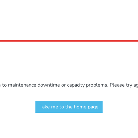
e to maintenance downtime or capacity problems. Please try aga
Take me to the home page