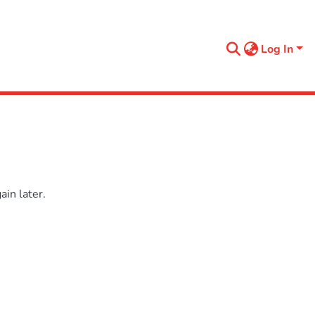
Log In
in later.