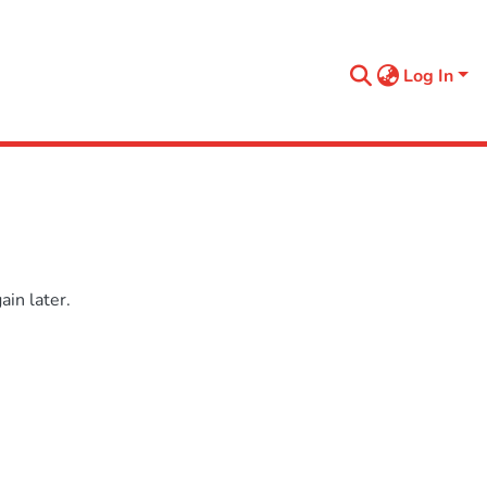
Log In
in later.