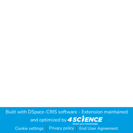
Built with
DSpace-CRIS software
- Extension maintained
and optimized by
Privacy policy
Cookie settings
End User Agreement