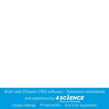
Built with
DSpace-CRIS software
- Extension maintained
and optimized by
Privacy policy
Cookie settings
End User Agreement